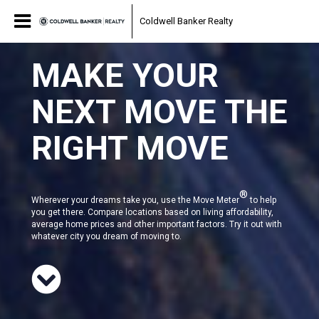
Coldwell Banker Realty
MAKE YOUR
NEXT MOVE THE
RIGHT MOVE
®
Wherever your dreams take you, use the Move Meter
to help
you get there. Compare locations based on living affordability,
average home prices and other important factors. Try it out with
whatever city you dream of moving to.